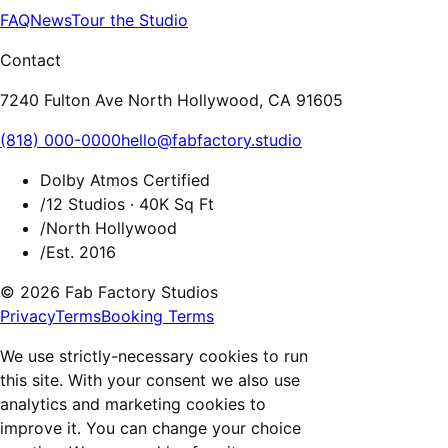
FAQ
News
Tour the Studio
Contact
7240 Fulton Ave North Hollywood, CA 91605
(818) 000-0000
hello@fabfactory.studio
Dolby Atmos Certified
/
12 Studios · 40K Sq Ft
/
North Hollywood
/
Est. 2016
© 2026 Fab Factory Studios
Privacy
Terms
Booking Terms
We use strictly-necessary cookies to run
this site. With your consent we also use
analytics and marketing cookies to
improve it. You can change your choice