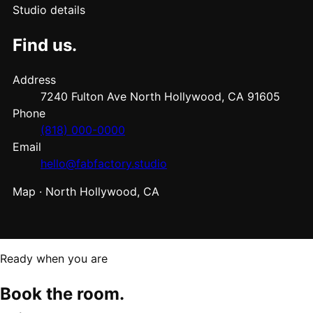
Studio details
Find us.
Address
7240 Fulton Ave North Hollywood, CA 91605
Phone
(818) 000-0000
Email
hello@fabfactory.studio
Map · North Hollywood, CA
Ready when you are
Book the room.