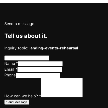
Send a message
Tell us about it.
Inquiry topic:
landing-events-rehearsal
Name *
Email *
Phone
How can we help? *
Send Message