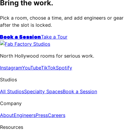
Bring the work.
Pick a room, choose a time, and add engineers or gear
after the slot is locked.
Book a Session
Take a Tour
North Hollywood rooms for serious work.
Instagram
YouTube
TikTok
Spotify
Studios
All Studios
Specialty Spaces
Book a Session
Company
About
Engineers
Press
Careers
Resources