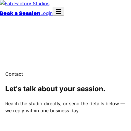
Book a Session
Login
Contact
Let's talk about your session.
Reach the studio directly, or send the details below —
we reply within one business day.