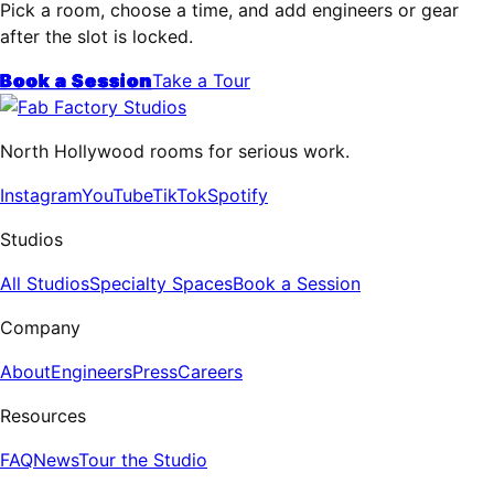
Pick a room, choose a time, and add engineers or gear
after the slot is locked.
Book a Session
Take a Tour
North Hollywood rooms for serious work.
Instagram
YouTube
TikTok
Spotify
Studios
All Studios
Specialty Spaces
Book a Session
Company
About
Engineers
Press
Careers
Resources
FAQ
News
Tour the Studio