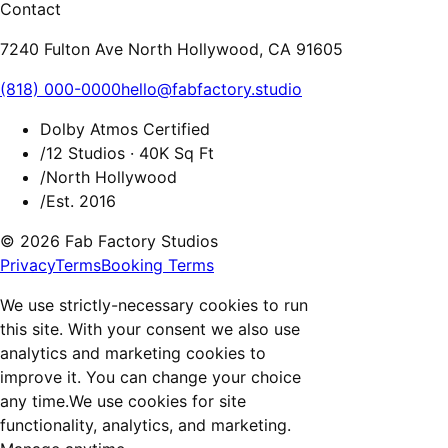
Contact
7240 Fulton Ave North Hollywood, CA 91605
(818) 000-0000
hello@fabfactory.studio
Dolby Atmos Certified
/
12 Studios · 40K Sq Ft
/
North Hollywood
/
Est. 2016
© 2026 Fab Factory Studios
Privacy
Terms
Booking Terms
We use strictly-necessary cookies to run
this site. With your consent we also use
analytics and marketing cookies to
improve it. You can change your choice
any time.
We use cookies for site
functionality, analytics, and marketing.