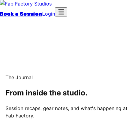
Book a Session
Login
The Journal
From inside the studio.
Session recaps, gear notes, and what's happening at
Fab Factory.