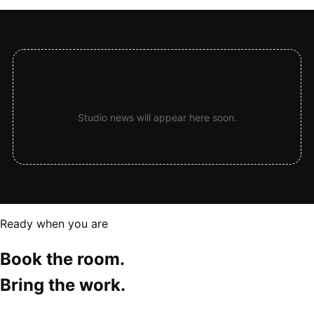
No posts yet
Studio news will appear here soon.
Ready when you are
Book the room.
Bring the work.