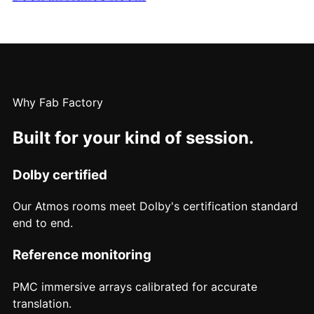
Why Fab Factory
Built for your kind of session.
Dolby certified
Our Atmos rooms meet Dolby's certification standard
end to end.
Reference monitoring
PMC immersive arrays calibrated for accurate
translation.