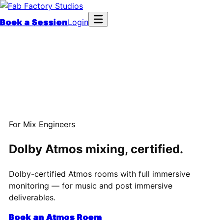
Book a Session
Login
For Mix Engineers
Dolby Atmos mixing, certified.
Dolby-certified Atmos rooms with full immersive
monitoring — for music and post immersive
deliverables.
Book an Atmos Room