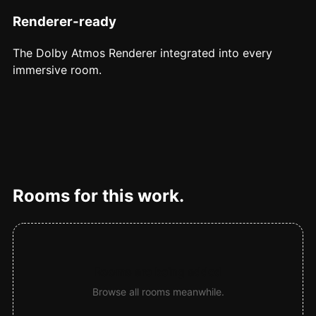
Renderer-ready
The Dolby Atmos Renderer integrated into every
immersive room.
Rooms for this work.
Rooms are being added
Browse all rooms meanwhile.