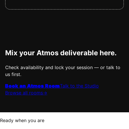
Mix your Atmos deliverable here.
Check availability and lock your session — or talk to
us first.
Book an Atmos Room
Talk to the Studio
Browse all rooms
->
Ready when you are