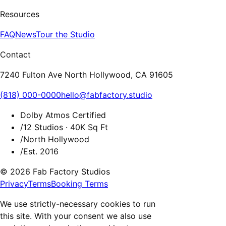
Resources
FAQ
News
Tour the Studio
Contact
7240 Fulton Ave North Hollywood, CA 91605
(818) 000-0000
hello@fabfactory.studio
Dolby Atmos Certified
/
12 Studios · 40K Sq Ft
/
North Hollywood
/
Est. 2016
© 2026 Fab Factory Studios
Privacy
Terms
Booking Terms
We use strictly-necessary cookies to run
this site. With your consent we also use