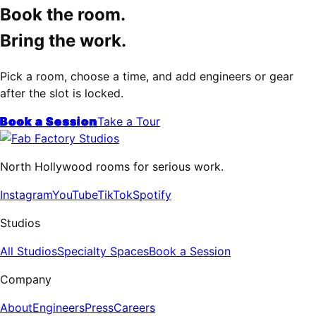
Book the room.
Bring the work.
Pick a room, choose a time, and add engineers or gear
after the slot is locked.
Book a Session
Take a Tour
North Hollywood rooms for serious work.
Instagram
YouTube
TikTok
Spotify
Studios
All Studios
Specialty Spaces
Book a Session
Company
About
Engineers
Press
Careers